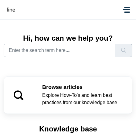
Skip to main content
Hi, how can we help you?
Browse articles
Explore How-To's and learn best
practices from our knowledge base
Knowledge base