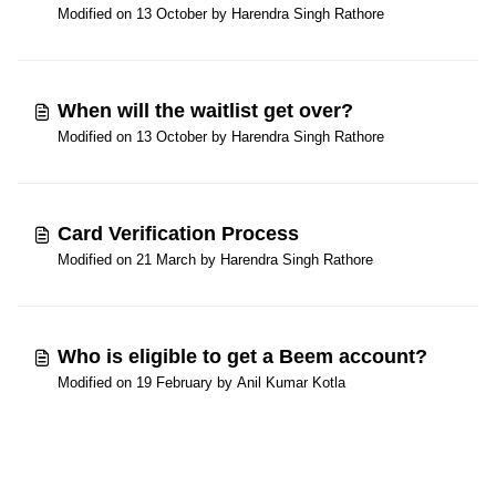
Modified on 13 October by Harendra Singh Rathore
When will the waitlist get over?
Modified on 13 October by Harendra Singh Rathore
Card Verification Process
Modified on 21 March by Harendra Singh Rathore
Who is eligible to get a Beem account?
Modified on 19 February by Anil Kumar Kotla