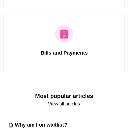
Bills and Payments
Most popular articles
View all articles
Why am I on waitlist?