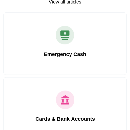
View all articles
Emergency Cash
Cards & Bank Accounts