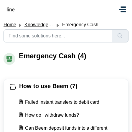
Skip to main content
Home
Knowledge base
Emergency Cash
Emergency Cash (4)
How to use Beem (7)
Failed instant transfers to debit card
How do I withdraw funds?
Can Beem deposit funds into a different