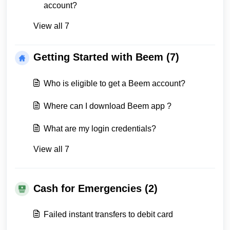
account?
View all 7
Getting Started with Beem (7)
Who is eligible to get a Beem account?
Where can I download Beem app ?
What are my login credentials?
View all 7
Cash for Emergencies (2)
Failed instant transfers to debit card