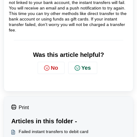
not linked to your bank account, the instant transfers will fail. 
You will receive an email and a push notification to try again. 
This time you can try other methods like direct transfer to the 
bank account or using funds as gift cards. If your instant 
transfer failed, don't worry you will not be charged a transfer 
fee.
Was this article helpful?
No
Yes
Print
Articles in this folder -
Failed instant transfers to debit card