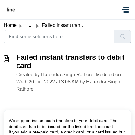
Skip to main content
Home
...
Failed instant transfers to debit card
Failed instant transfers to debit
card
Created by Harendra Singh Rathore, Modified on
Wed, 20 Jul, 2022 at 3:08 AM by Harendra Singh
Rathore
We support instant cash transfers to your debit card. The 
debit card has to be issued for the linked bank account. 
If you add a pre-paid card, a credit card, or a card issued but 