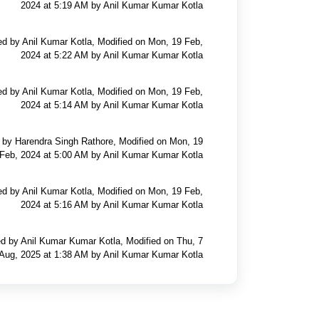
2024 at 5:19 AM by Anil Kumar Kumar Kotla
ed by Anil Kumar Kotla, Modified on Mon, 19 Feb,
2024 at 5:22 AM by Anil Kumar Kumar Kotla
ed by Anil Kumar Kotla, Modified on Mon, 19 Feb,
2024 at 5:14 AM by Anil Kumar Kumar Kotla
 by Harendra Singh Rathore, Modified on Mon, 19
Feb, 2024 at 5:00 AM by Anil Kumar Kumar Kotla
ed by Anil Kumar Kotla, Modified on Mon, 19 Feb,
2024 at 5:16 AM by Anil Kumar Kumar Kotla
d by Anil Kumar Kumar Kotla, Modified on Thu, 7
Aug, 2025 at 1:38 AM by Anil Kumar Kumar Kotla