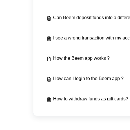
Can Beem deposit funds into a differ
I see a wrong transaction with my acc
How the Beem app works ?
How can I login to the Beem app ?
How to withdraw funds as gift cards?