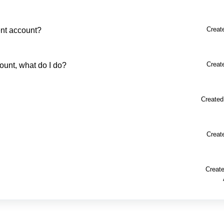
Creat
ent account?
Creat
ount, what do I do?
Created
Creat
Create