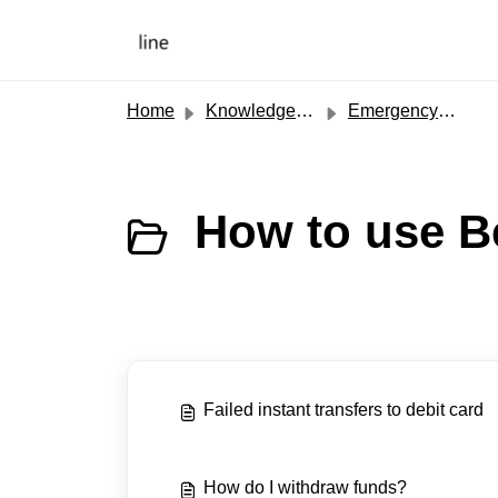
Skip to main content
Home
Knowledge base
Emergency Cash
How to use B
Failed instant transfers to debit card
How do I withdraw funds?