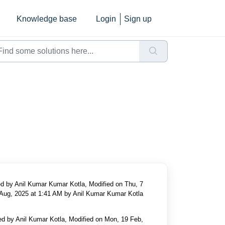
Knowledge base
Login
Sign up
d by Anil Kumar Kumar Kotla, Modified on Thu, 7
Aug, 2025 at 1:41 AM by Anil Kumar Kumar Kotla
ed by Anil Kumar Kotla, Modified on Mon, 19 Feb,