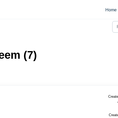
Home
eem (7)
Create
Creat