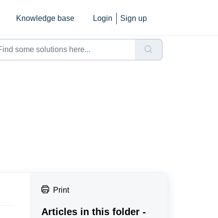
Knowledge base
Login
Sign up
Print
Articles in this folder -