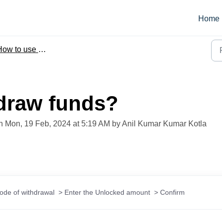
Home
ow to use Beem
draw funds?
on Mon, 19 Feb, 2024 at 5:19 AM by Anil Kumar Kumar Kotla
de of withdrawal  > Enter the Unlocked amount  > Confirm 