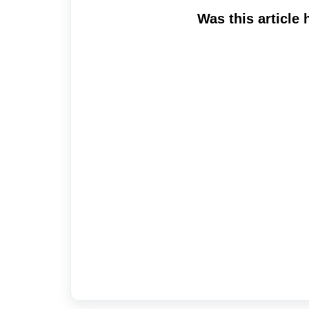
Was this article 