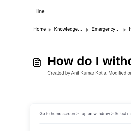
Skip to main content
Home
Knowledge base
Emergency Cash
H
How do I with
Created by Anil Kumar Kotla, Modified 
Go to home screen > Tap on withdraw > Select mo