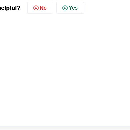
helpful?
No
Yes