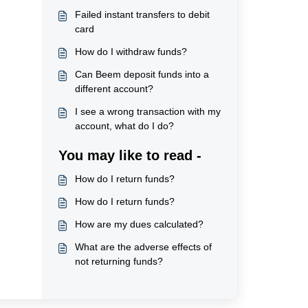
Failed instant transfers to debit
card
How do I withdraw funds?
Can Beem deposit funds into a
different account?
I see a wrong transaction with my
account, what do I do?
You may like to read -
How do I return funds?
How do I return funds?
How are my dues calculated?
What are the adverse effects of
not returning funds?