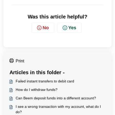
Was this article helpful?
No
Yes
Print
Articles in this folder -
Failed instant transfers to debit card
How do I withdraw funds?
Can Beem deposit funds into a different account?
I see a wrong transaction with my account, what do I
do?