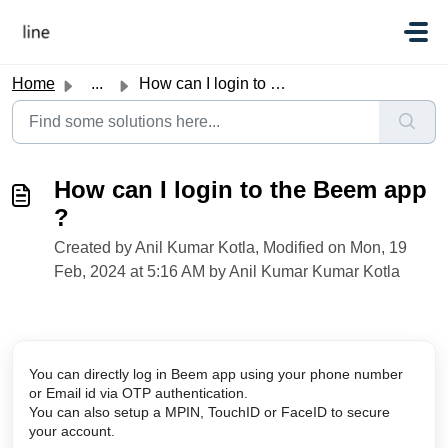
Skip to main content
Home
...
How can I login to the Beem app ?
How can I login to the Beem app
?
Created by Anil Kumar Kotla, Modified on Mon, 19
Feb, 2024 at 5:16 AM by Anil Kumar Kumar Kotla
You can directly log in Beem app using your phone number 
or Email id via OTP authentication. 
You can also setup a MPIN, TouchID or FaceID to secure 
your account. 