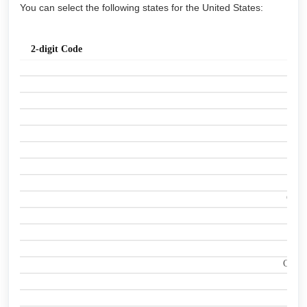
You can select the following states for the United States:
St
2-digit Code
Ala
A
Ala
A
Ari
A
Arka
A
Calif
C
Colo
C
Conne
C
Dela