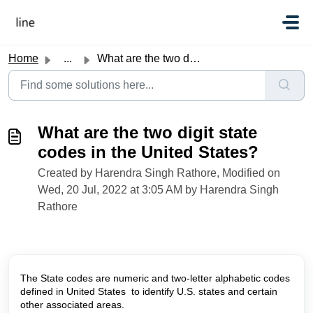
Skip to main content
Home
...
What are the two digit state codes in the United States?
What are the two digit state
codes in the United States?
Created by Harendra Singh Rathore, Modified on
Wed, 20 Jul, 2022 at 3:05 AM by Harendra Singh
Rathore
The State codes are numeric and two-letter alphabetic codes
defined in United States to identify U.S. states and certain
other associated areas.