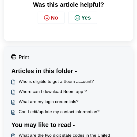
Was this article helpful?
No
Yes
Print
Articles in this folder -
Who is eligible to get a Beem account?
Where can I download Beem app ?
What are my login credentials?
Can I edit/update my contact information?
You may like to read -
What are the two digit state codes in the United