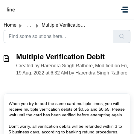
Skip to main content
Home
...
Multiple Verification Debit
Multiple Verification Debit
Created by Harendra Singh Rathore, Modified on Fri,
19 Aug, 2022 at 6:32 AM by Harendra Singh Rathore
When you try to add the same card multiple times, you will
receive multiple verification debits of $0.55 and $0.65. Please
wait until the card has been verified before attempting again.
Don't worry, all verification debits will be refunded within 3 to
5 business days, according to banking refund procedures.