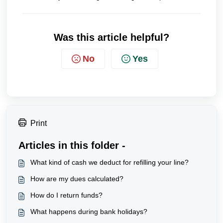
Was this article helpful?
No
Yes
Print
Articles in this folder -
What kind of cash we deduct for refilling your line?
How are my dues calculated?
How do I return funds?
What happens during bank holidays?