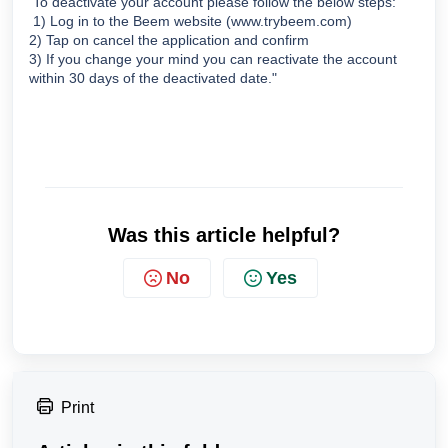
 To deactivate your account please follow the below steps:
 1) Log in to the Beem website (www.trybeem.com)  
2) Tap on cancel the application and confirm 
3) If you change your mind you can reactivate the account 
within 30 days of the deactivated date."
Was this article helpful?
No
Yes
Print