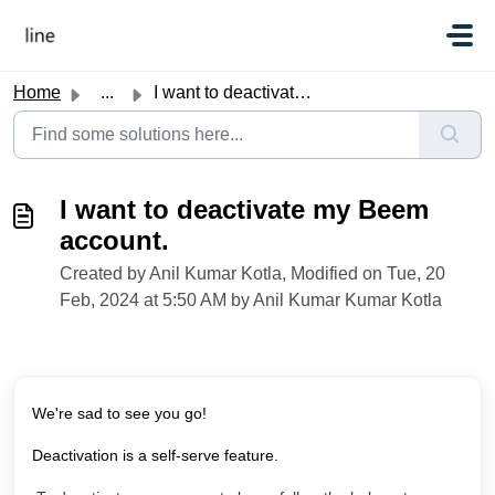
Skip to main content
Home
...
I want to deactivate my Beem account.
I want to deactivate my Beem
account.
Created by Anil Kumar Kotla, Modified on Tue, 20
Feb, 2024 at 5:50 AM by Anil Kumar Kumar Kotla
We're sad to see you go!
Deactivation is a self-serve feature.